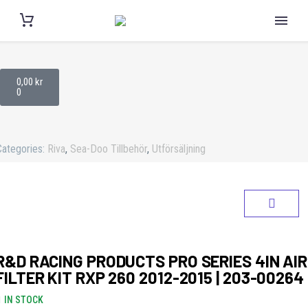
0,00
kr
0
Categories:
Riva
,
Sea-Doo Tillbehör
,
Utförsäljning
R&D RACING PRODUCTS PRO SERIES 4IN AIR
FILTER KIT RXP 260 2012-2015 | 203-00264
IN STOCK