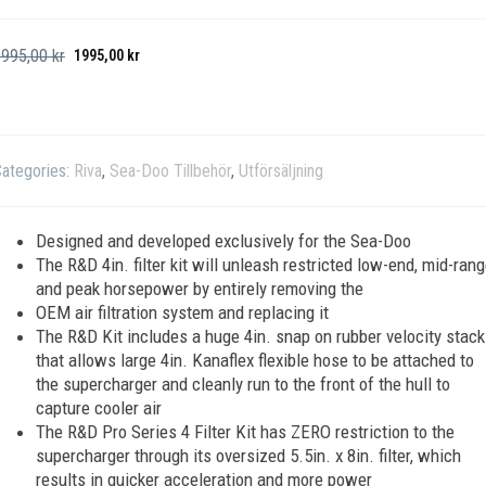
3995,00
kr
1995,00
kr
ategories:
Riva
,
Sea-Doo Tillbehör
,
Utförsäljning
Designed and developed exclusively for the Sea-Doo
The R&D 4in. filter kit will unleash restricted low-end, mid-ran
and peak horsepower by entirely removing the
OEM air filtration system and replacing it
The R&D Kit includes a huge 4in. snap on rubber velocity stack
that allows large 4in. Kanaflex flexible hose to be attached to
the supercharger and cleanly run to the front of the hull to
capture cooler air
The R&D Pro Series 4 Filter Kit has ZERO restriction to the
supercharger through its oversized 5.5in. x 8in. filter, which
results in quicker acceleration and more power