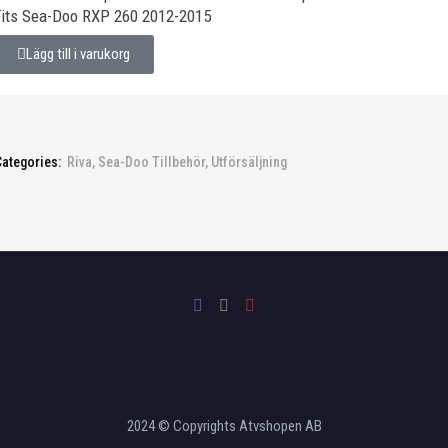
Fits Sea-Doo RXP 260 2012-2015
Lägg till i varukorg
Categories:
Riva
,
Sea-Doo Tillbehör
,
Utförsäljning
2024 © Copyrights Atvshopen AB